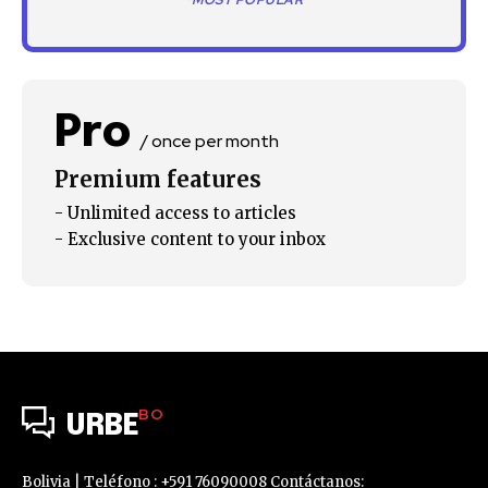
*MOST POPULAR
SUBSCRIBE
I've read and accept the
Privacy Policy
.
Pro
/ once per month
Premium features
- Unlimited access to articles
- Exclusive content to your inbox
BO
URBE
Bolivia | Teléfono : +591 76090008 Contáctanos: