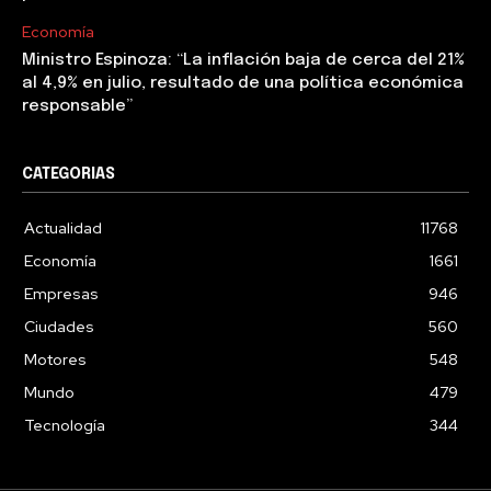
Economía
Ministro Espinoza: “La inflación baja de cerca del 21%
al 4,9% en julio, resultado de una política económica
responsable”
CATEGORIAS
Actualidad
11768
Economía
1661
Empresas
946
Ciudades
560
Motores
548
Mundo
479
Tecnología
344