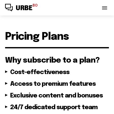
BO
URBE
Pricing Plans
Why subscribe to a plan?
Cost-effectiveness
Access to premium features
Exclusive content and bonuses
24/7 dedicated support team