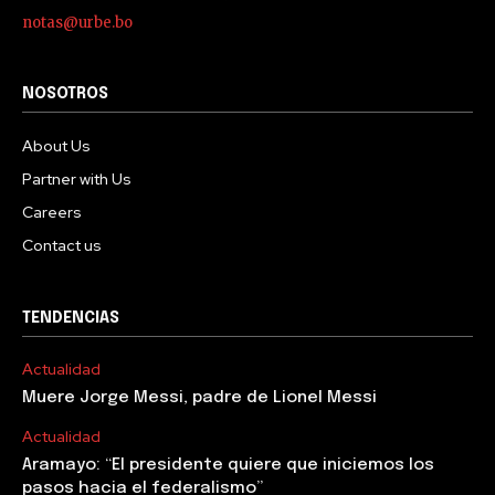
notas@urbe.bo
NOSOTROS
About Us
Partner with Us
Careers
Contact us
TENDENCIAS
Actualidad
Muere Jorge Messi, padre de Lionel Messi
Actualidad
Aramayo: “El presidente quiere que iniciemos los
pasos hacia el federalismo”