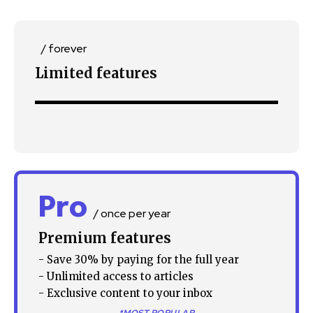
/ forever
Limited features
Join our community of
SUBSCRIBERS and be part of the
conversation.
To subscribe, simply enter your email address on our website
or click the subscribe button below. Don't worry, we respect
Pro
your privacy and won't spam your inbox. Your information is
/ once per year
safe with us.
Premium features
- Save 30% by paying for the full year
- Unlimited access to articles
- Exclusive content to your inbox